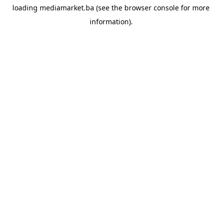
loading
mediamarket.ba
(see the
browser console
for more
information).