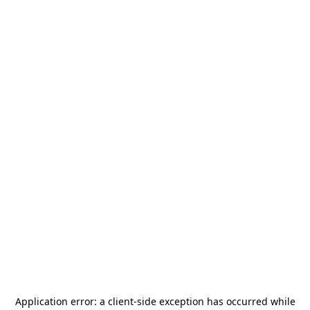
Application error: a
client
-side exception has occurred while