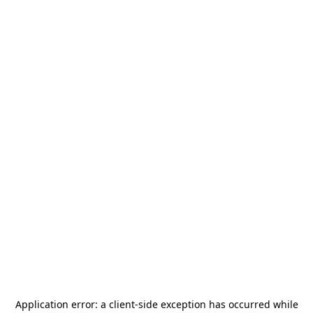
Application error: a
client
-side exception has occurred while