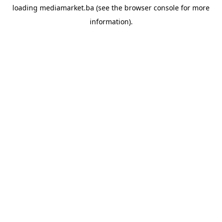
loading
mediamarket.ba
(see the
browser console
for more
information).