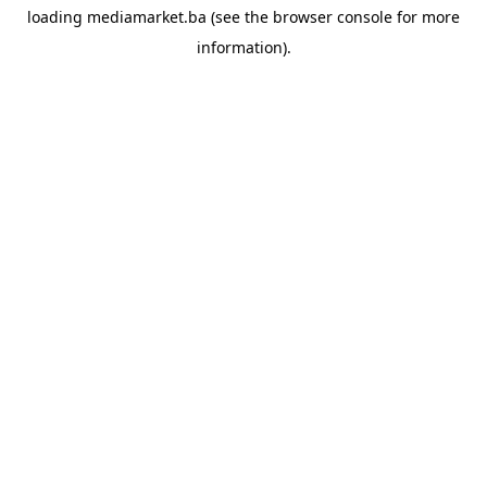
loading
mediamarket.ba
(see the
browser console
for more
information).