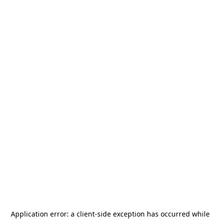
Application error: a
client
-side exception has occurred while