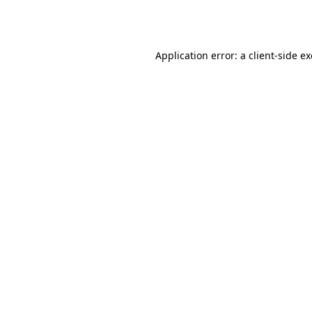
Application error: a
client
-side e