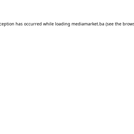
xception has occurred while loading
mediamarket.ba
(see the
brows