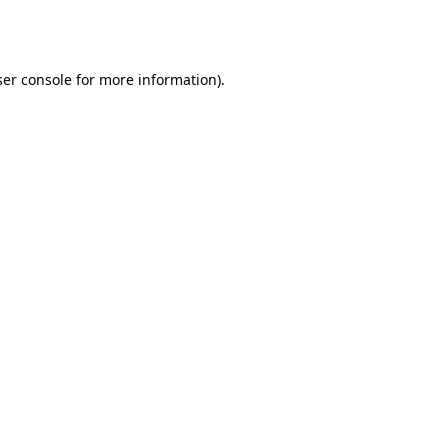
er console
for more information).