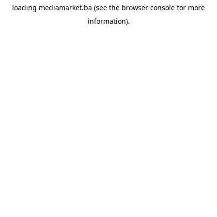
loading
mediamarket.ba
(see the
browser console
for more
information).