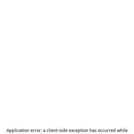
Application error: a
client
-side exception has occurred while