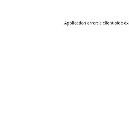
Application error: a
client
-side e