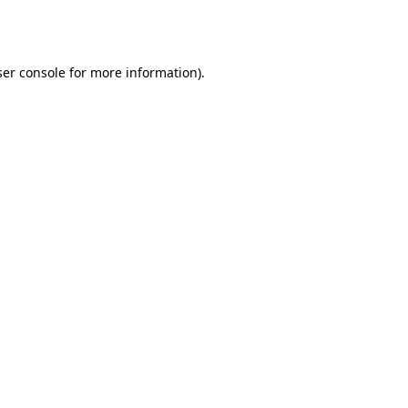
er console
for more information).