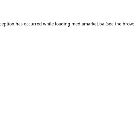
xception has occurred while loading
mediamarket.ba
(see the
brows