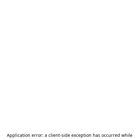
Application error: a
client
-side exception has occurred while