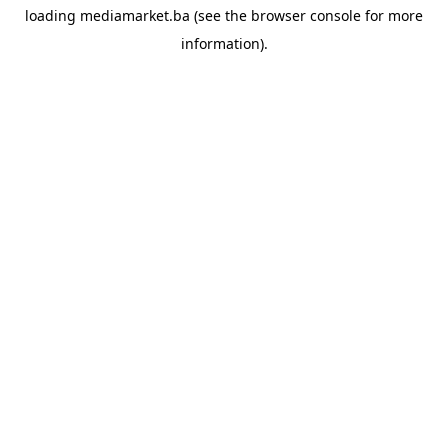
loading
mediamarket.ba
(see the
browser console
for more
information).