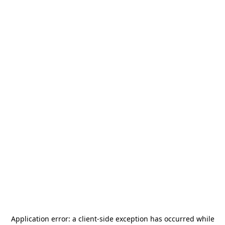
Application error: a
client
-side exception has occurred while