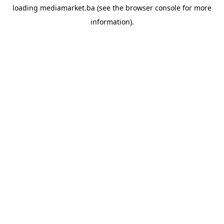
loading
mediamarket.ba
(see the
browser console
for more
information).