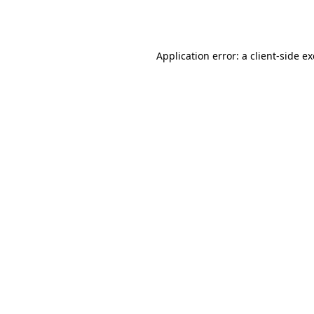
Application error: a
client
-side e