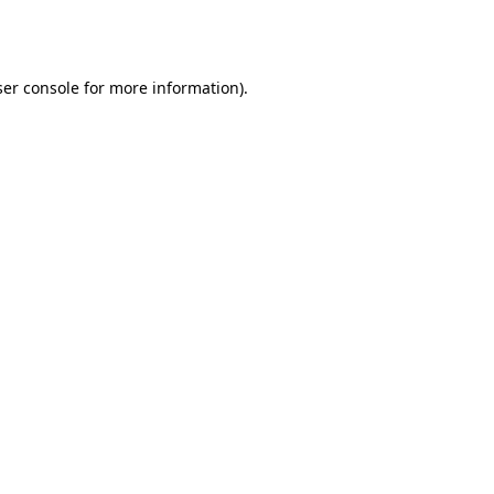
er console
for more information).