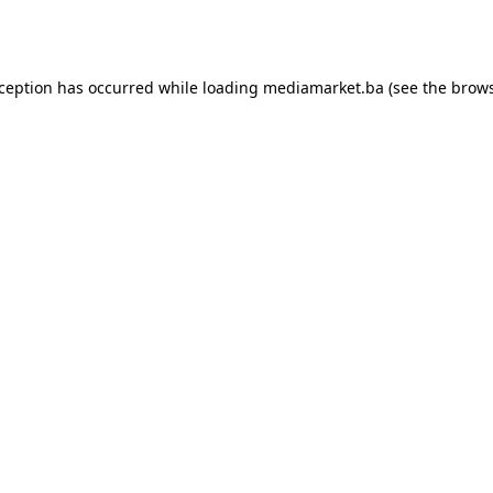
xception has occurred while loading
mediamarket.ba
(see the
brows