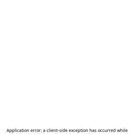
Application error: a
client
-side exception has occurred while