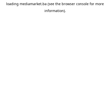
loading
mediamarket.ba
(see the
browser console
for more
information).