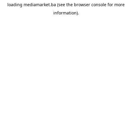
loading
mediamarket.ba
(see the
browser console
for more
information).