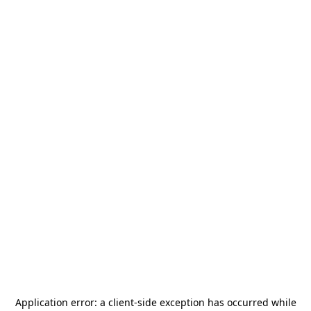
Application error: a
client
-side exception has occurred while