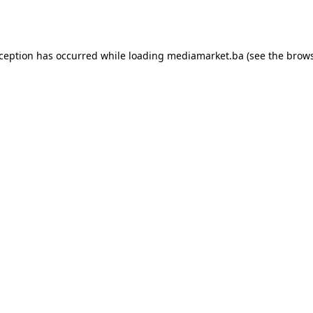
xception has occurred while loading
mediamarket.ba
(see the
brows