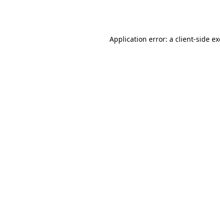
Application error: a
client
-side e