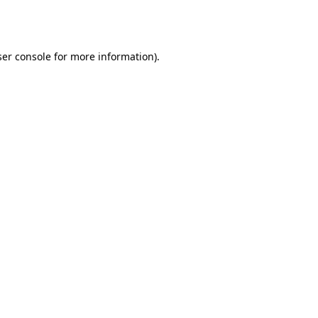
er console
for more information).