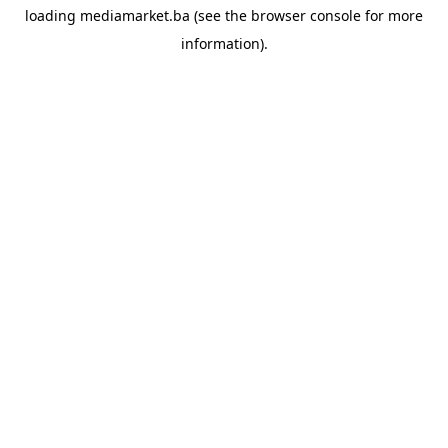
loading
mediamarket.ba
(see the
browser console
for more
information).