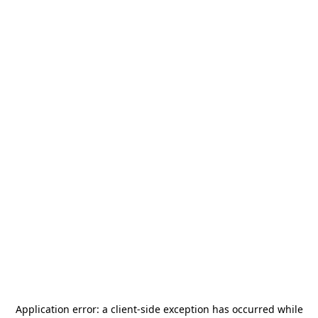
Application error: a
client
-side exception has occurred while