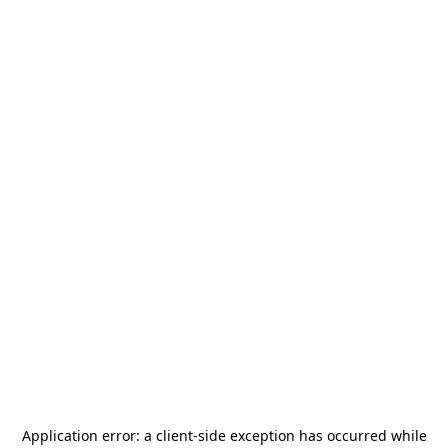
Application error: a
client
-side exception has occurred while