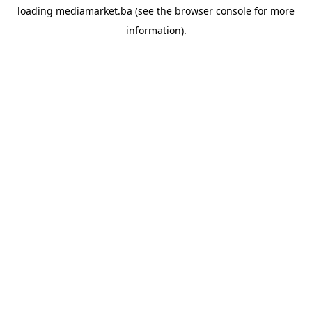
loading
mediamarket.ba
(see the
browser console
for more
information).