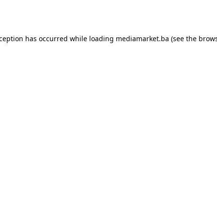
xception has occurred while loading
mediamarket.ba
(see the
brows