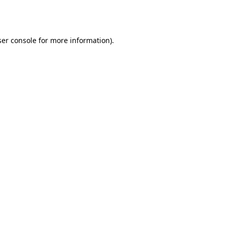
er console
for more information).