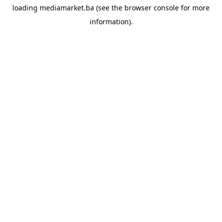
loading
mediamarket.ba
(see the
browser console
for more
information).