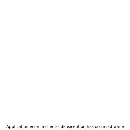
Application error: a
client
-side exception has occurred while