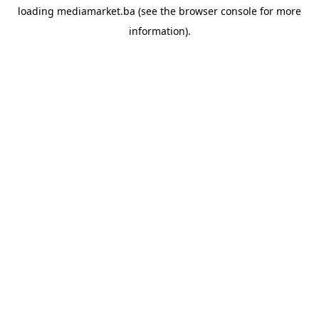
loading
mediamarket.ba
(see the
browser console
for more
information).