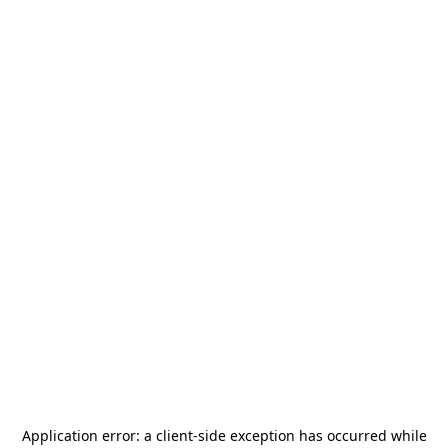
Application error: a
client
-side exception has occurred while