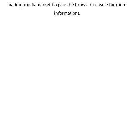
loading
mediamarket.ba
(see the
browser console
for more
information).