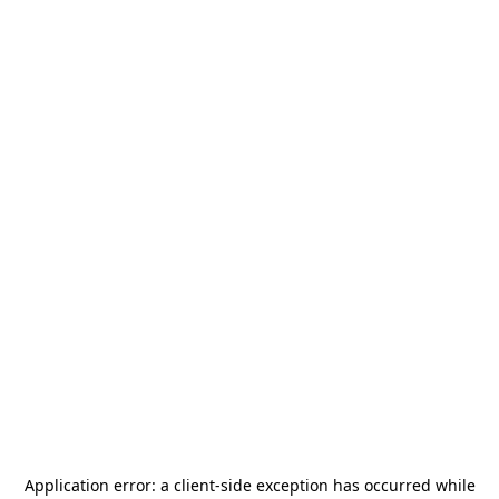
Application error: a
client
-side exception has occurred while