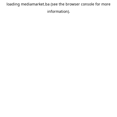
loading
mediamarket.ba
(see the
browser console
for more
information).