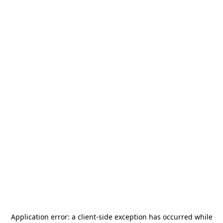
Application error: a
client
-side exception has occurred while