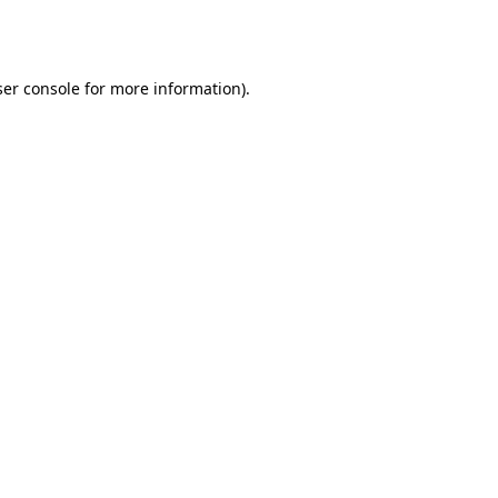
er console
for more information).