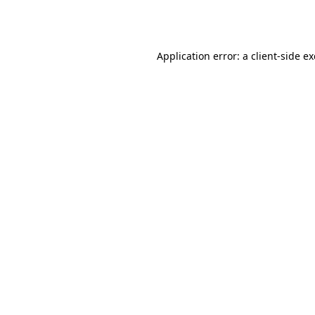
Application error: a
client
-side e