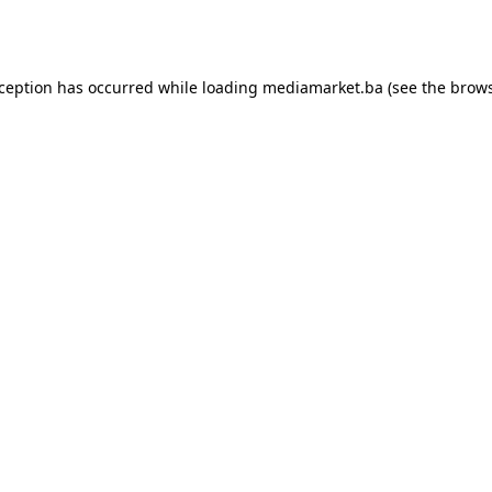
xception has occurred while loading
mediamarket.ba
(see the
brows