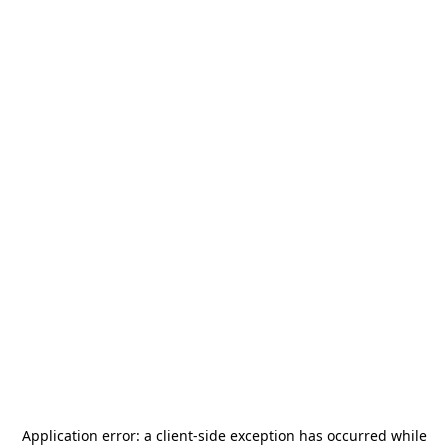
Application error: a
client
-side exception has occurred while