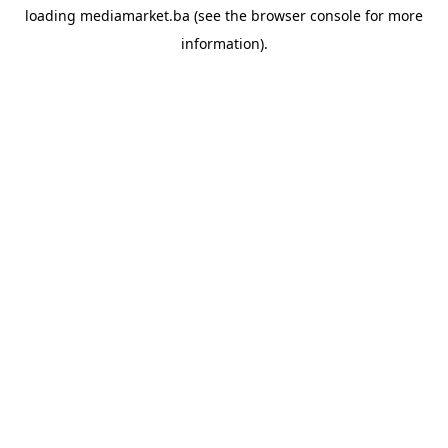
loading
mediamarket.ba
(see the
browser console
for more
information).