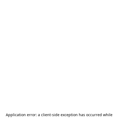
Application error: a
client
-side exception has occurred while