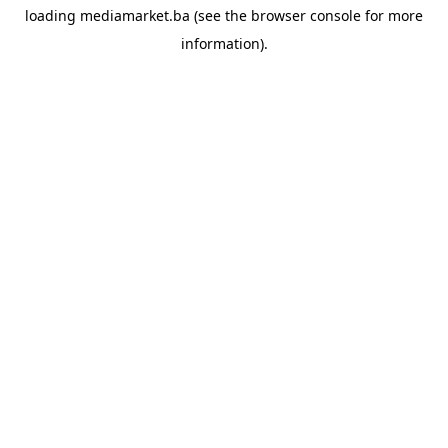
loading
mediamarket.ba
(see the
browser console
for more
information).