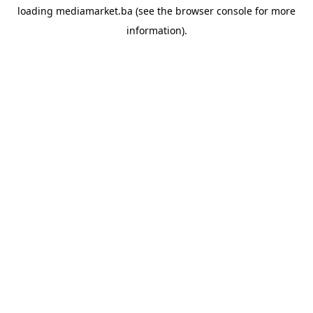
loading
mediamarket.ba
(see the
browser console
for more
information).