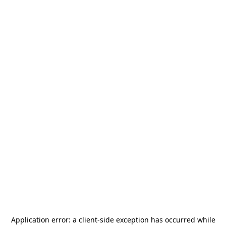
Application error: a
client
-side exception has occurred while