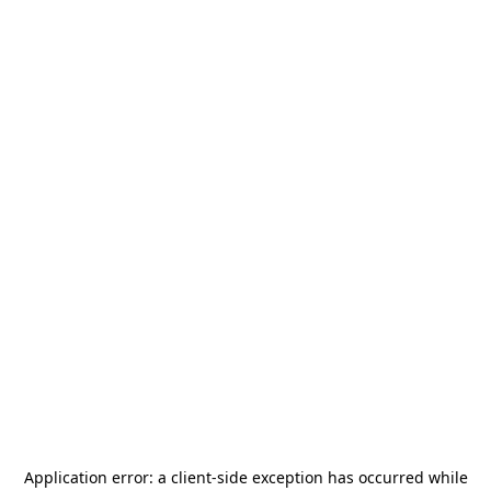
Application error: a
client
-side exception has occurred while