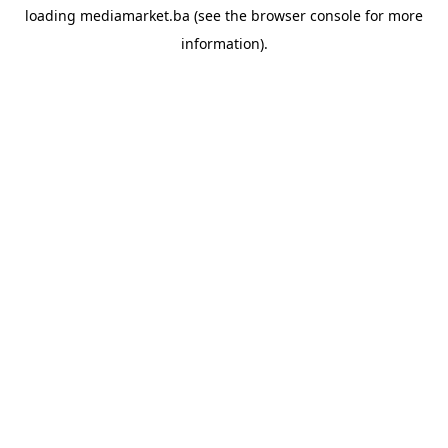
loading
mediamarket.ba
(see the
browser console
for more
information).