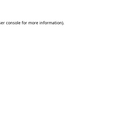
er console
for more information).