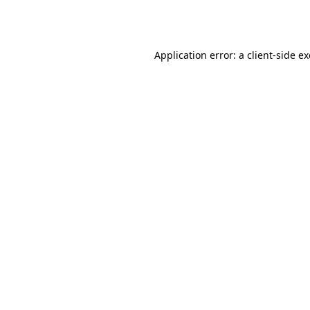
Application error: a
client
-side e