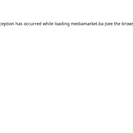
xception has occurred while loading
mediamarket.ba
(see the
brows