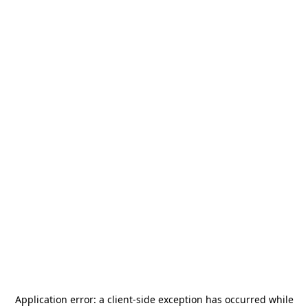
Application error: a
client
-side exception has occurred while