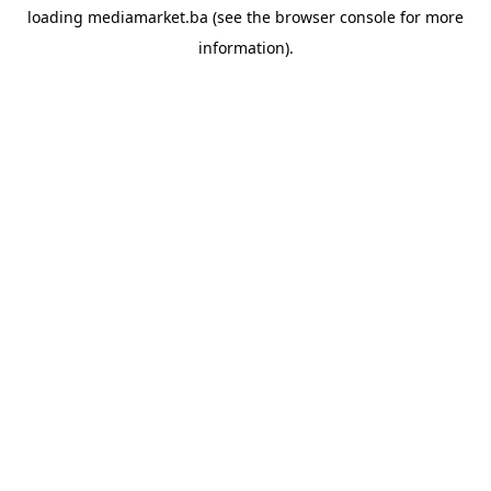
loading
mediamarket.ba
(see the
browser console
for more
information).