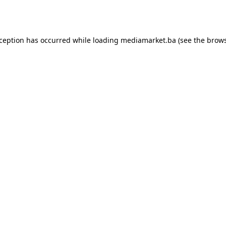
xception has occurred while loading
mediamarket.ba
(see the
brows