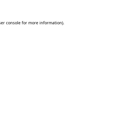
er console
for more information).