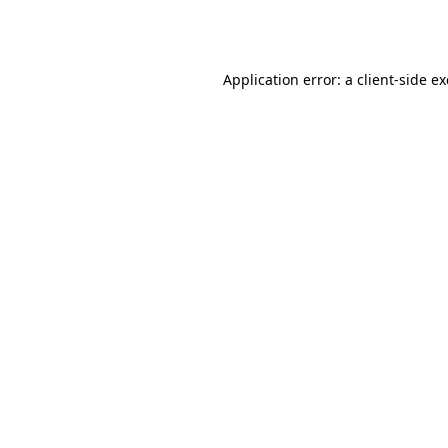
Application error: a
client
-side e