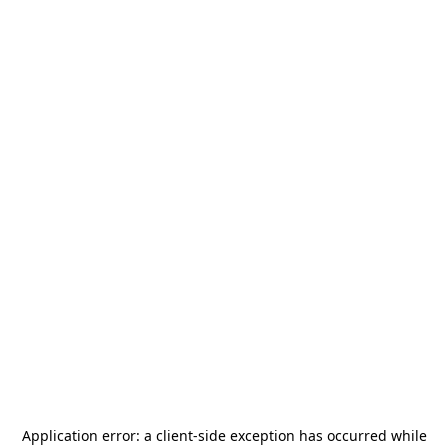
Application error: a
client
-side exception has occurred while