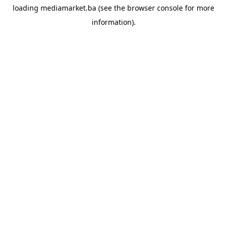
loading
mediamarket.ba
(see the
browser console
for more
information).