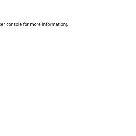
er console
for more information).