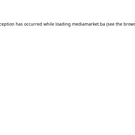
xception has occurred while loading
mediamarket.ba
(see the
brows