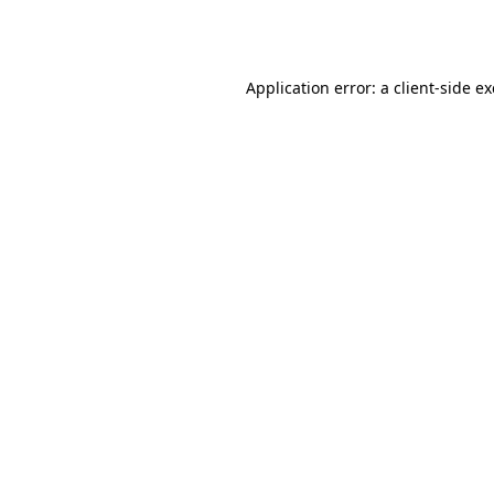
Application error: a
client
-side e