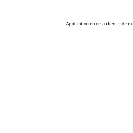
Application error: a
client
-side e