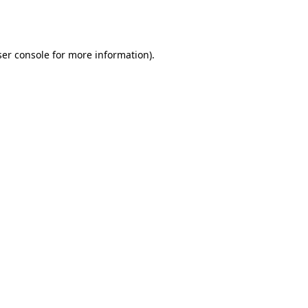
er console
for more information).