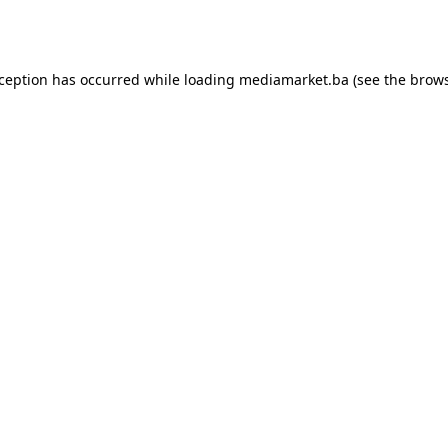
xception has occurred while loading
mediamarket.ba
(see the
brows