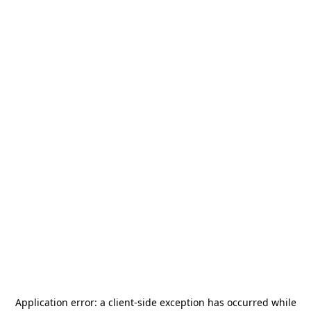
Application error: a
client
-side exception has occurred while