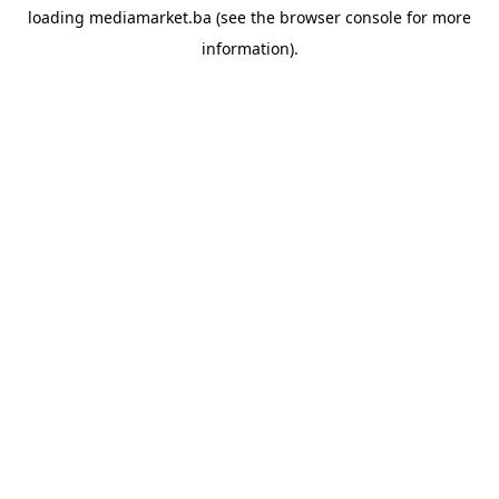
loading
mediamarket.ba
(see the
browser console
for more
information).