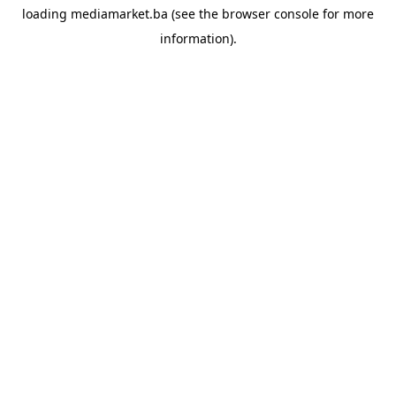
loading
mediamarket.ba
(see the
browser console
for more
information).