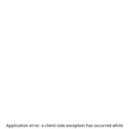
Application error: a
client
-side exception has occurred while