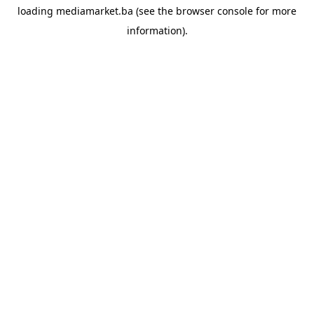
loading
mediamarket.ba
(see the
browser console
for more
information).