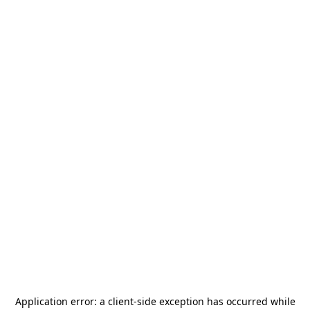
Application error: a
client
-side exception has occurred while