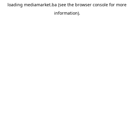
loading
mediamarket.ba
(see the
browser console
for more
information).