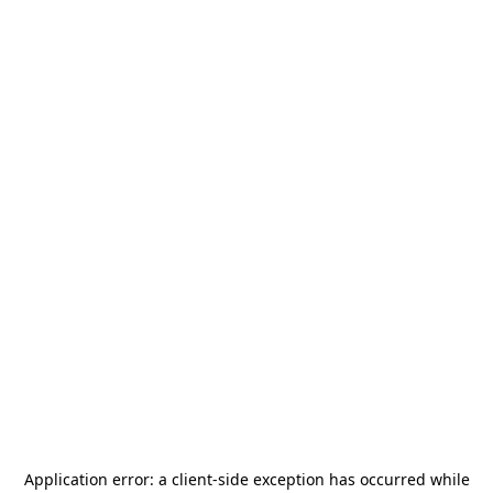
Application error: a
client
-side exception has occurred while