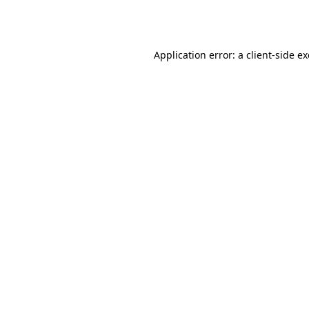
Application error: a
client
-side e