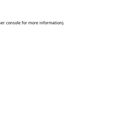
er console
for more information).