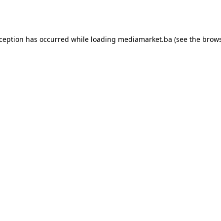
xception has occurred while loading
mediamarket.ba
(see the
brows