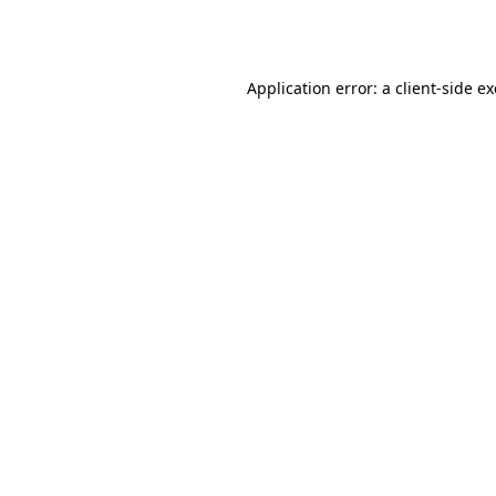
Application error: a
client
-side e