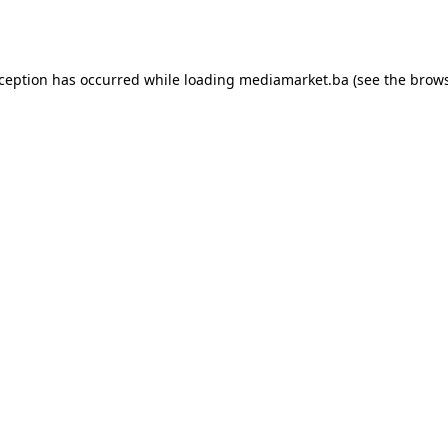
xception has occurred while loading
mediamarket.ba
(see the
brows