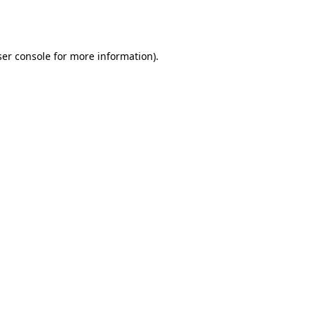
er console
for more information).