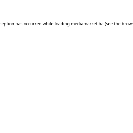
xception has occurred while loading
mediamarket.ba
(see the
brows