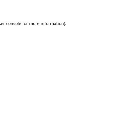
er console
for more information).