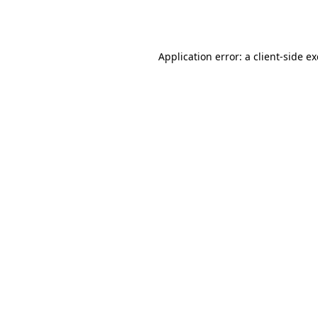
Application error: a
client
-side e