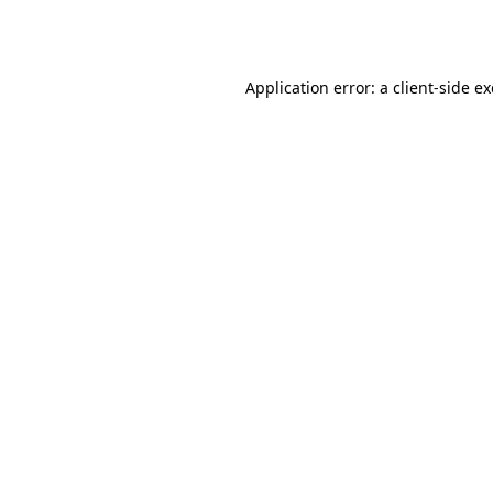
Application error: a
client
-side e