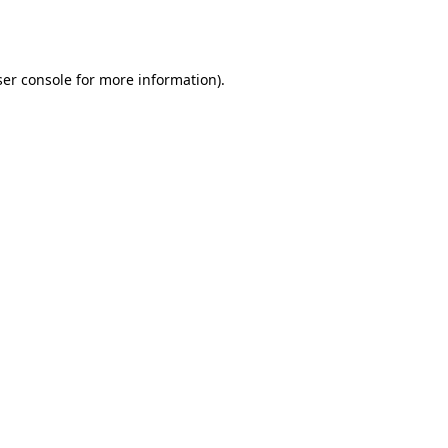
er console
for more information).