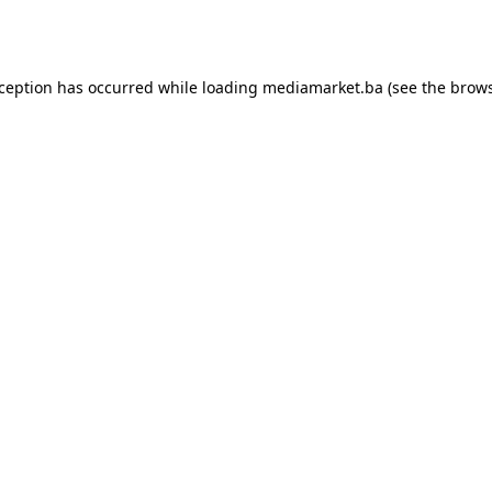
xception has occurred while loading
mediamarket.ba
(see the
brows