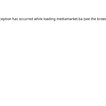
xception has occurred while loading
mediamarket.ba
(see the
brows