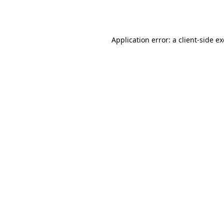
Application error: a
client
-side e