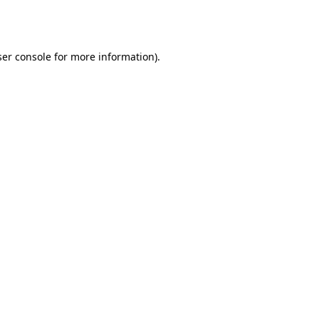
er console
for more information).