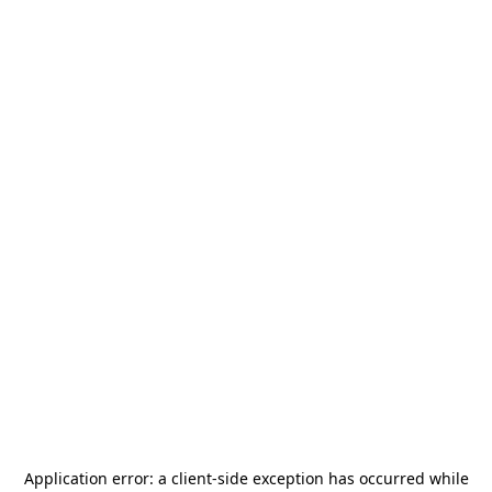
Application error: a
client
-side exception has occurred while