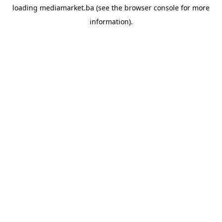
loading
mediamarket.ba
(see the
browser console
for more
information).