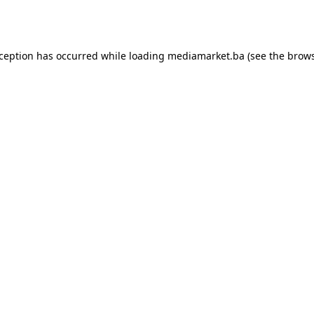
xception has occurred while loading
mediamarket.ba
(see the
brows