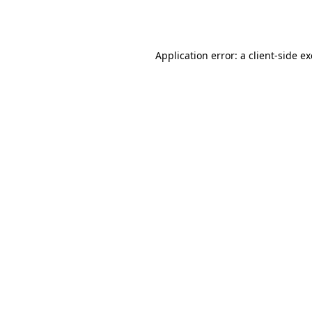
Application error: a
client
-side e