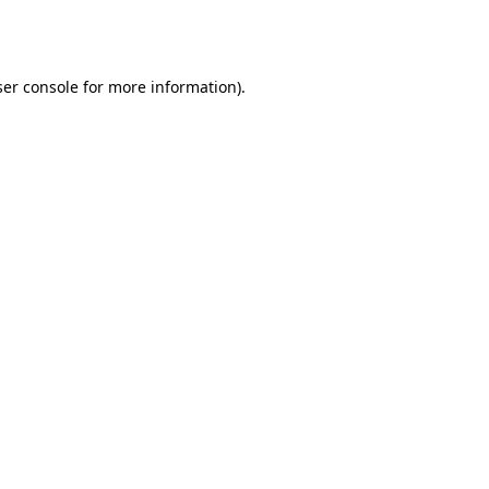
er console
for more information).