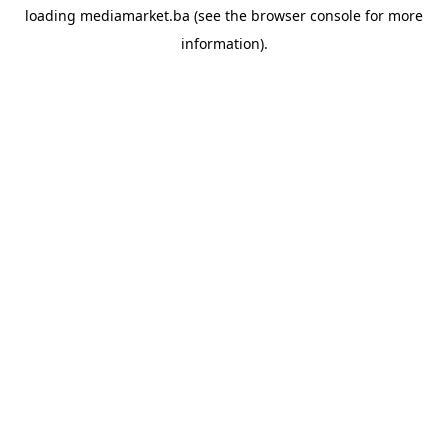
loading
mediamarket.ba
(see the
browser console
for more
information).