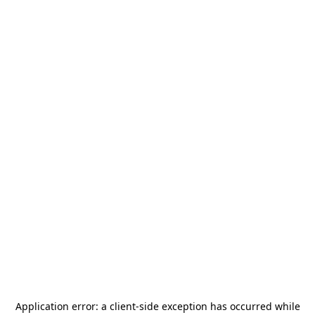
Application error: a
client
-side exception has occurred while