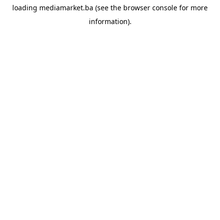
loading
mediamarket.ba
(see the
browser console
for more
information).