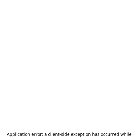
Application error: a
client
-side exception has occurred while