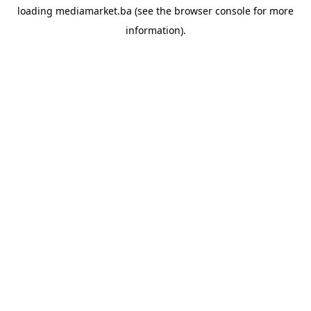
loading
mediamarket.ba
(see the
browser console
for more
information).