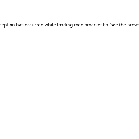
xception has occurred while loading
mediamarket.ba
(see the
brows