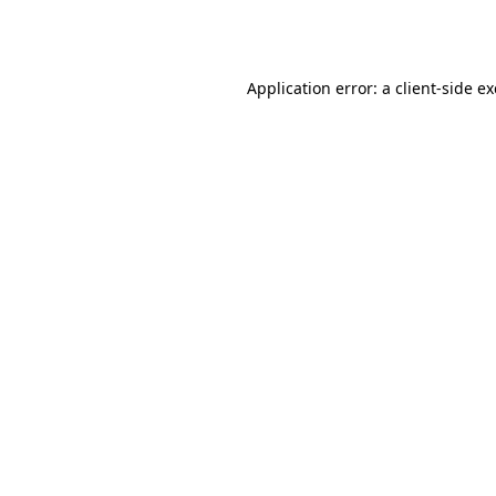
Application error: a
client
-side e