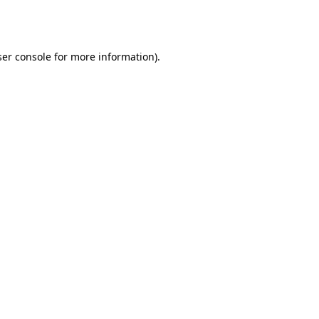
er console
for more information).