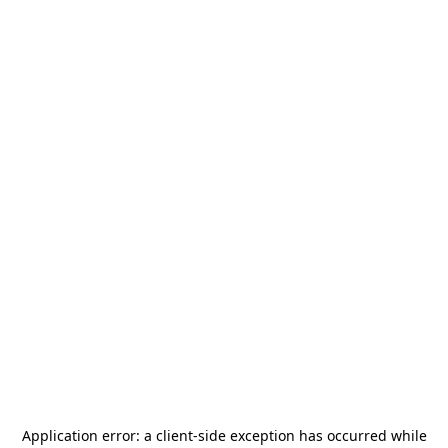
Application error: a
client
-side exception has occurred while