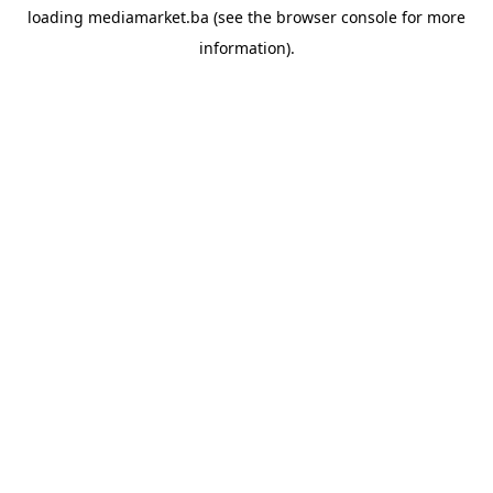
loading
mediamarket.ba
(see the
browser console
for more
information).