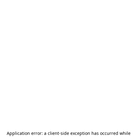
Application error: a
client
-side exception has occurred while