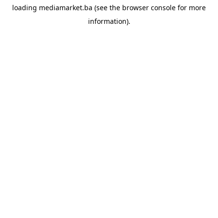
loading
mediamarket.ba
(see the
browser console
for more
information).