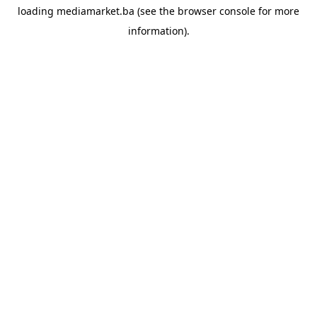
loading
mediamarket.ba
(see the
browser console
for more
information).