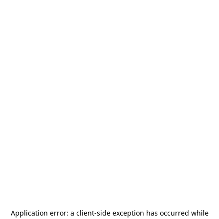
Application error: a
client
-side exception has occurred while