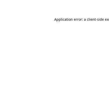
Application error: a
client
-side e