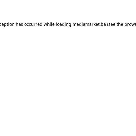
xception has occurred while loading
mediamarket.ba
(see the
brows