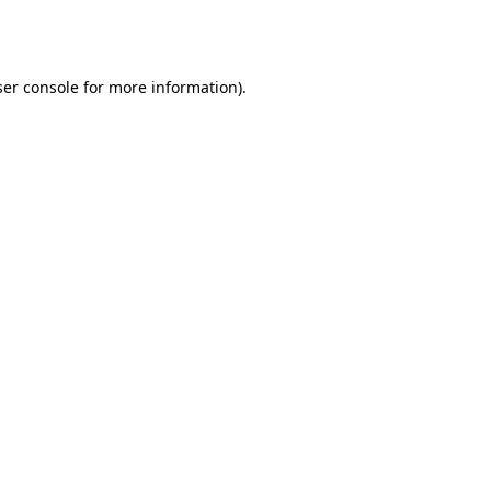
er console
for more information).