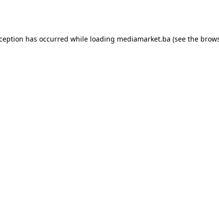
xception has occurred while loading
mediamarket.ba
(see the
brows