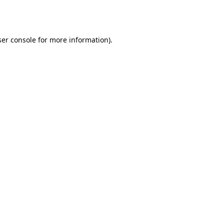
er console
for more information).