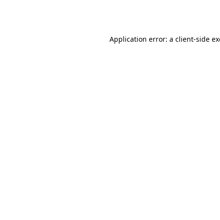
Application error: a
client
-side e